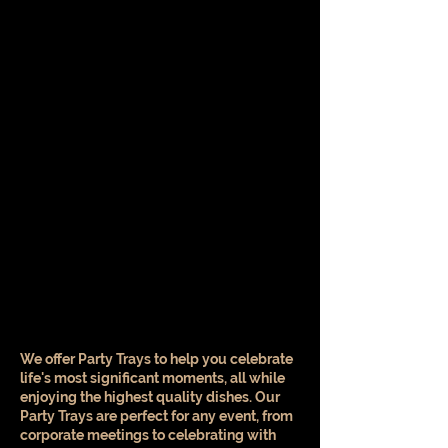
We offer Party Trays to help you celebrate
life's most significant moments, all while
enjoying the highest quality dishes. Our
Party Trays are perfect for any event, from
corporate meetings to celebrating with