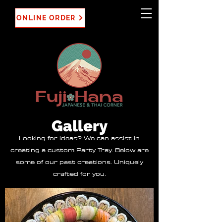
ONLINE ORDER
Gallery
Looking for ideas? We can assist in
creating a custom Party Tray. Below are
some of our past creations. Uniquely
crafted for you.