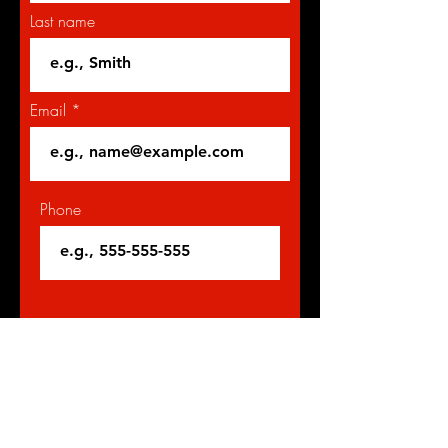
Last name
Email
Phone
Give us more details