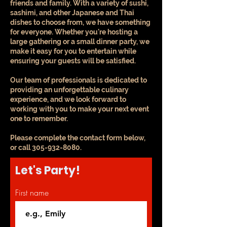
friends and family. With a variety of sushi,
sashimi, and other Japanese and Thai
dishes to choose from, we have something
for everyone. Whether you're hosting a
large gathering or a small dinner party, we
make it easy for you to entertain while
ensuring your guests will be satisfied.
Our team of professionals is dedicated to
providing an unforgettable culinary
experience, and we look forward to
working with you to make your next event
one to remember.
Please complete the contact form below,
or call
305-932-8080
.
Let's Party!
First name